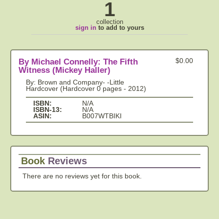
1
collection
sign in
to add to yours
By Michael Connelly: The Fifth
$0.00
Witness (Mickey Haller)
By: Brown and Company- -Little
Hardcover (Hardcover 0 pages - 2012)
ISBN:
N/A
ISBN-13:
N/A
ASIN:
B007WTBIKI
Book
Reviews
There are no reviews yet for this book.