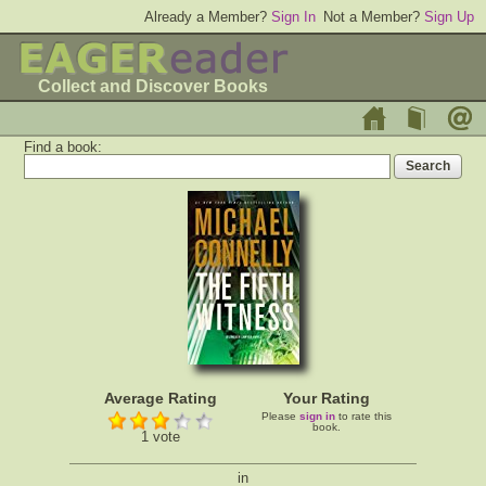
Already a Member?
Sign In
Not a Member?
Sign Up
Collect and Discover Books
Find a book:
Average Rating
Your Rating
Please
sign in
to rate this
book.
1 vote
in