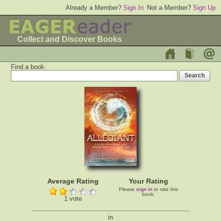
Already a Member?
Sign In
Not a Member?
Sign Up
Collect and Discover Books
Find a book:
Average Rating
Your Rating
Please
sign in
to rate this
book.
1 vote
in