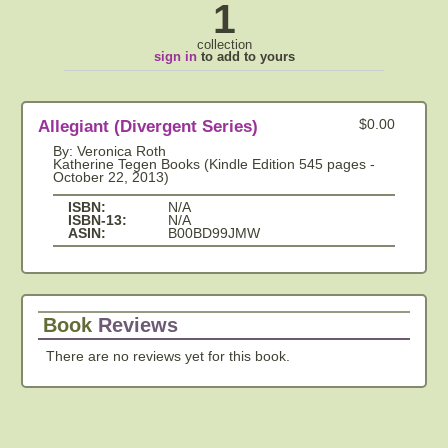
1
collection
sign in
to add to yours
Allegiant (Divergent Series)
$0.00
By: Veronica Roth
Katherine Tegen Books (Kindle Edition 545 pages -
October 22, 2013)
ISBN:
N/A
ISBN-13:
N/A
ASIN:
B00BD99JMW
Book
Reviews
There are no reviews yet for this book.