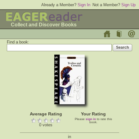
Already a Member?
Sign In
Not a Member?
Sign Up
Collect and Discover Books
Find a book:
Average Rating
Your Rating
Please
sign in
to rate this
book.
0 votes
in