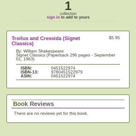
1
collection
sign in
to add to yours
Troilus and Cressida (Signet
$5.95
Classics)
By: William Shakespeare
Signet Classics (Paperback 296 pages - September
01, 1963)
ISBN:
0451522974
ISBN-13:
9780451522979
ASIN:
0451522974
Book
Reviews
There are no reviews yet for this book.