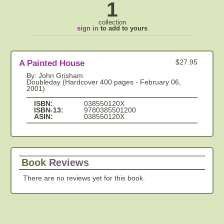
1
collection
sign in
to add to yours
A Painted House
$27.95
By: John Grisham
Doubleday (Hardcover 400 pages - February 06,
2001)
ISBN:
038550120X
ISBN-13:
9780385501200
ASIN:
038550120X
Book
Reviews
There are no reviews yet for this book.