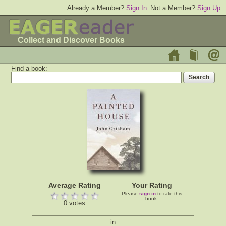
Already a Member?
Sign In
Not a Member?
Sign Up
Collect and Discover Books
Find a book:
Average Rating
Your Rating
Please
sign in
to rate this
book.
0 votes
in